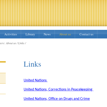
Activities
Library
News
About us
Contact us
here:
About us /
Links /
Links
United Nations
United Nations, Corrections in Peacekeeping
United Nations, Office on Drugs and Crime