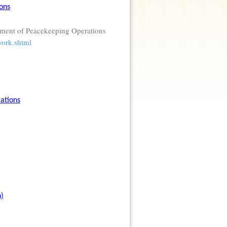
ons
tment of Peacekeeping Operations
work.shtml
ations
n)