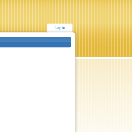
Log in