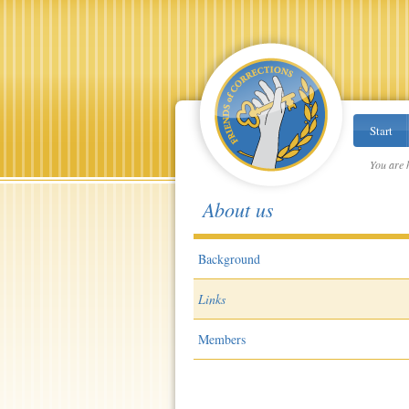
Start
You are 
About us
Background
Links
Members