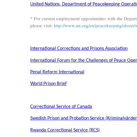
United Nations, Department of Peacekeeping Operati
* For current employment opportunities with the Depar
please visit:
http://www.un.org/en/peacekeeping/about/
International Corrections and Prisons Association
International Forum for the Challenges of Peace Oper
Penal Reform International
World Prison Brief
Correctional Service of Canada
Swedish Prison and Probation Service (Kriminalvårde
Rwanda Correctional Service (RCS)